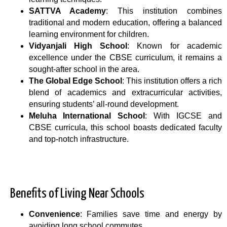
SATTVA Academy
: This institution combines
traditional and modern education, offering a balanced
learning environment for children.
Vidyanjali High School
: Known for academic
excellence under the CBSE curriculum, it remains a
sought-after school in the area.
The Global Edge School
: This institution offers a rich
blend of academics and extracurricular activities,
ensuring students’ all-round development.
Meluha International School
: With IGCSE and
CBSE curricula, this school boasts dedicated faculty
and top-notch infrastructure.
Benefits of Living Near Schools
Convenience
: Families save time and energy by
avoiding long school commutes.