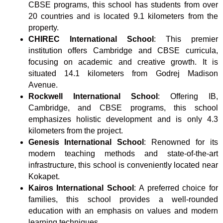
CBSE programs, this school has students from over
20 countries and is located 9.1 kilometers from the
property.
CHIREC International School
: This premier
institution offers Cambridge and CBSE curricula,
focusing on academic and creative growth. It is
situated 14.1 kilometers from Godrej Madison
Avenue.
Rockwell International School
: Offering IB,
Cambridge, and CBSE programs, this school
emphasizes holistic development and is only 4.3
kilometers from the project.
Genesis International School
: Renowned for its
modern teaching methods and state-of-the-art
infrastructure, this school is conveniently located near
Kokapet.
Kairos International School
: A preferred choice for
families, this school provides a well-rounded
education with an emphasis on values and modern
learning techniques.