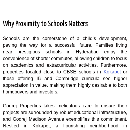
Why Proximity to Schools Matters
Schools are the cornerstone of a child’s development,
paving the way for a successful future. Families living
near prestigious schools in Hyderabad enjoy the
convenience of shorter commutes, allowing children to focus
on academics and extracurricular activities. Furthermore,
properties located close to CBSE schools in
Kokapet
or
those offering IB and Cambridge curricula see higher
appreciation in value, making them highly desirable to both
homebuyers and investors.
Godrej Properties takes meticulous care to ensure their
projects are surrounded by robust educational infrastructure,
and Godrej Madison Avenue exemplifies this commitment.
Nestled in Kokapet, a flourishing neighborhood in