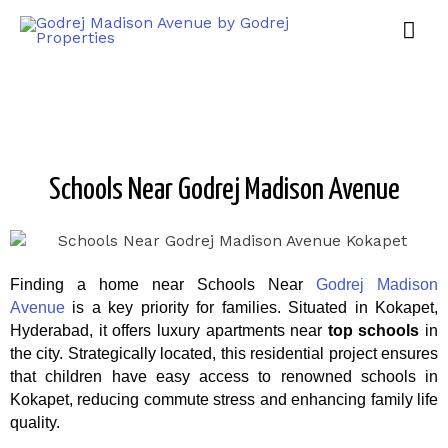
Schools Near Godrej Madison Avenue
Finding a home near Schools Near
Godrej Madison
Avenue
is a key priority for families. Situated in Kokapet,
Hyderabad, it offers luxury apartments near
top schools
in
the city. Strategically located, this residential project ensures
that children have easy access to renowned schools in
Kokapet, reducing commute stress and enhancing family life
quality.