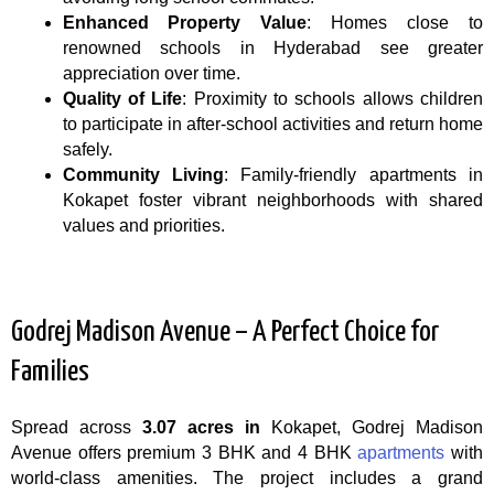
Enhanced Property Value
: Homes close to
renowned schools in Hyderabad see greater
appreciation over time.
Quality of Life
: Proximity to schools allows children
to participate in after-school activities and return home
safely.
Community Living
: Family-friendly apartments in
Kokapet foster vibrant neighborhoods with shared
values and priorities.
Godrej Madison Avenue – A Perfect Choice for
Families
Spread across
3.07 acres in
Kokapet, Godrej Madison
Avenue offers premium 3 BHK and 4 BHK
apartments
with
world-class amenities. The project includes a grand