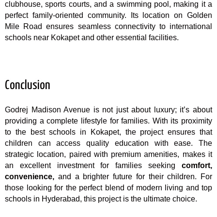
clubhouse, sports courts, and a swimming pool, making it a
perfect family-oriented community. Its location on Golden
Mile Road ensures seamless connectivity to international
schools near Kokapet and other essential facilities.
Conclusion
Godrej Madison Avenue is not just about luxury; it’s about
providing a complete lifestyle for families. With its proximity
to the best schools in Kokapet, the project ensures that
children can access quality education with ease. The
strategic location, paired with premium amenities, makes it
an excellent investment for families seeking
comfort,
convenience,
and a brighter future for their children. For
those looking for the perfect blend of modern living and top
schools in Hyderabad, this project is the ultimate choice.