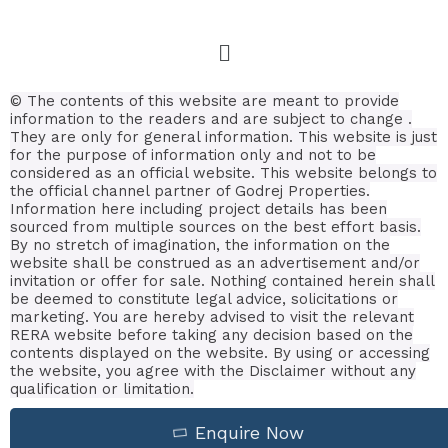
© The contents of this website are meant to provide
information to the readers and are subject to change .
They are only for general information.
This website is just
for the purpose of information only and not to be
considered as an official website. This website belongs to
the official channel partner of Godrej Properties.
Information here including project details has been
sourced from multiple sources on the best effort basis.
By no stretch of imagination, the information on the
website shall be construed as an advertisement and/or
invitation or offer for sale. Nothing contained herein shall
be deemed to constitute legal advice, solicitations or
marketing. You are hereby advised to visit the relevant
RERA website before taking any decision based on the
contents displayed on the website. By using or accessing
the website, you agree with the Disclaimer without any
qualification or limitation.
Enquire Now