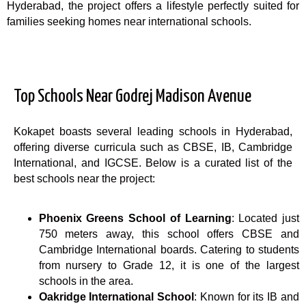
Hyderabad, the project offers a lifestyle perfectly suited for
families seeking homes near international schools.
Top Schools Near Godrej Madison Avenue
Kokapet boasts several leading schools in Hyderabad,
offering diverse curricula such as CBSE, IB, Cambridge
International, and IGCSE. Below is a curated list of the
best schools near the project:
Phoenix Greens School of Learning
: Located just
750 meters away, this school offers CBSE and
Cambridge International boards. Catering to students
from nursery to Grade 12, it is one of the largest
schools in the area.
Oakridge International School
: Known for its IB and