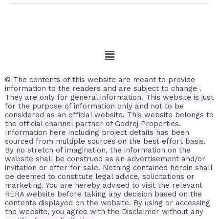
© The contents of this website are meant to provide
information to the readers and are subject to change .
They are only for general information.
This website is just
for the purpose of information only and not to be
considered as an official website. This website belongs to
the official channel partner of Godrej Properties.
Information here including project details has been
sourced from multiple sources on the best effort basis.
By no stretch of imagination, the information on the
website shall be construed as an advertisement and/or
invitation or offer for sale. Nothing contained herein shall
be deemed to constitute legal advice, solicitations or
marketing. You are hereby advised to visit the relevant
RERA website before taking any decision based on the
contents displayed on the website. By using or accessing
the website, you agree with the Disclaimer without any