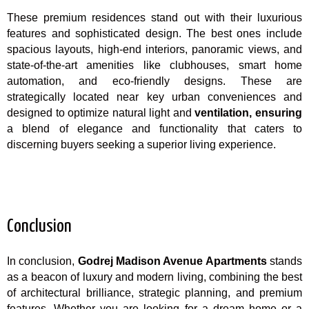
These premium residences stand out with their luxurious
features and sophisticated design. The best ones include
spacious layouts, high-end interiors, panoramic views, and
state-of-the-art amenities like clubhouses, smart home
automation, and eco-friendly designs. These are
strategically located near key urban conveniences and
designed to optimize natural light and
ventilation, ensuring
a blend of elegance and functionality that caters to
discerning buyers seeking a superior living experience.
Conclusion
In conclusion,
Godrej Madison Avenue Apartments
stands
as a beacon of luxury and modern living, combining the best
of architectural brilliance, strategic planning, and premium
features. Whether you are looking for a dream home or a