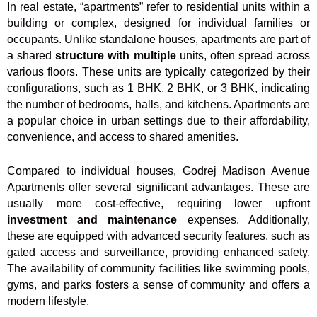
In real estate, “apartments” refer to residential units within a
building or complex, designed for individual families or
occupants. Unlike standalone houses, apartments are part of
a shared
structure with multiple
units, often spread across
various floors. These units are typically categorized by their
configurations, such as 1 BHK, 2 BHK, or 3 BHK, indicating
the number of bedrooms, halls, and kitchens. Apartments are
a popular choice in urban settings due to their affordability,
convenience, and access to shared amenities.
Compared to individual houses, Godrej Madison Avenue
Apartments offer several significant advantages. These are
usually more cost-effective, requiring lower upfront
investment and maintenance
expenses. Additionally,
these are equipped with advanced security features, such as
gated access and surveillance, providing enhanced safety.
The availability of community facilities like swimming pools,
gyms, and parks fosters a sense of community and offers a
modern lifestyle.