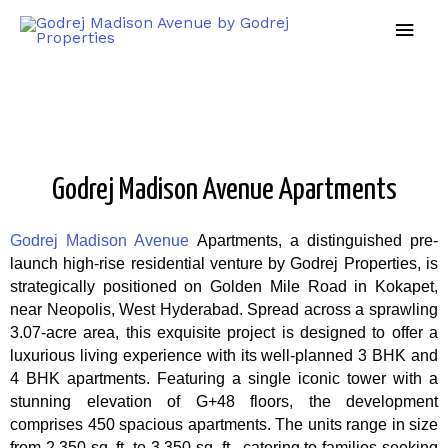
Godrej Madison Avenue Apartments
Godrej Madison Avenue
Apartments, a distinguished pre-
launch high-rise residential venture by Godrej Properties, is
strategically positioned on Golden Mile Road in Kokapet,
near Neopolis, West Hyderabad. Spread across a sprawling
3.07-acre area, this exquisite project is designed to offer a
luxurious living experience with its well-planned 3 BHK and
4 BHK apartments. Featuring a single iconic tower with a
stunning elevation of G+48 floors, the development
comprises 450 spacious apartments. The units range in size
from 2,350 sq. ft. to 3,350 sq. ft., catering to families seeking