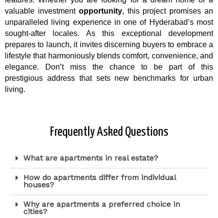
valuable investment
opportunity
, this project promises an
unparalleled living experience in one of Hyderabad’s most
sought-after locales. As this exceptional development
prepares to launch, it invites discerning buyers to embrace a
lifestyle that harmoniously blends comfort, convenience, and
elegance. Don’t miss the chance to be part of this
prestigious address that sets new benchmarks for urban
living.
Frequently Asked Questions
What are apartments in real estate?
How do apartments differ from individual
houses?
Why are apartments a preferred choice in
cities?