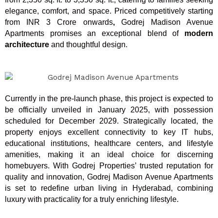
elegance, comfort, and space. Priced competitively starting
from INR 3 Crore onwards
,
Godrej Madison Avenue
Apartments promises an exceptional blend of
modern
architecture
and thoughtful design.
Currently in the pre-launch phase, this project is expected to
be officially unveiled in January 2025, with possession
scheduled for December 2029. Strategically located, the
property enjoys excellent connectivity to key IT hubs,
educational institutions, healthcare centers, and lifestyle
amenities, making it an ideal choice for discerning
homebuyers. With Godrej Properties’ trusted reputation for
quality and innovation, Godrej Madison Avenue Apartments
is set to redefine urban living in Hyderabad, combining
luxury with practicality for a truly enriching lifestyle.