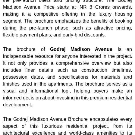
the pre-launch offers and pricing structure. The Godrej
Madison Avenue Price starts at INR 3 Crores onwards,
making it a competitive offering in the luxury housing
segment. The brochure emphasizes the benefits of booking
during the pre-launch phase, such as attractive pricing,
flexible payment plans, and early-bird discounts.
The brochure of
Godrej Madison Avenue
is an
indispensable resource for anyone interested in the project.
It not only provides a comprehensive overview but also
includes finer details such as construction timelines,
possession dates, and specifications for materials and
finishes used in the apartments. The brochure serves as a
visual and informational tool, helping buyers make an
informed decision about investing in this premium residential
development.
The Godrej Madison Avenue Brochure encapsulates every
aspect of this luxurious residential project, from its
architectural excellence and world-class amenities to its