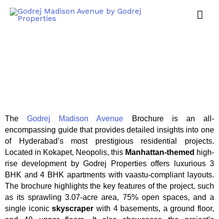
The
Godrej Madison Avenue
Brochure is an all-
encompassing guide that provides detailed insights into one
of Hyderabad’s most prestigious residential projects.
Located in Kokapet, Neopolis, this
Manhattan-themed
high-
rise development by Godrej Properties offers luxurious 3
BHK and 4 BHK apartments with vaastu-compliant layouts.
The brochure highlights the key features of the project, such
as its sprawling 3.07-acre area, 75% open spaces, and a
single iconic
skyscraper
with 4 basements, a ground floor,