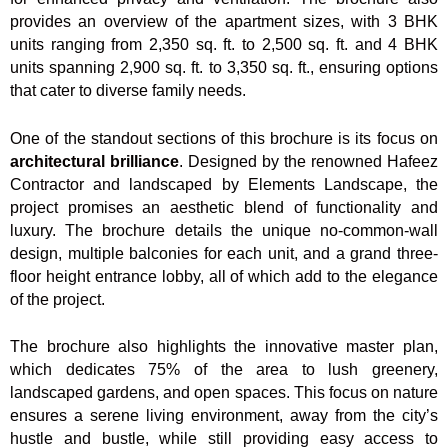
provides an overview of the apartment sizes, with 3 BHK
units ranging from 2,350 sq. ft. to 2,500 sq. ft. and 4 BHK
units spanning 2,900 sq. ft. to 3,350 sq. ft., ensuring options
that cater to diverse family needs.
One of the standout sections of this brochure is its focus on
architectural brilliance
. Designed by the renowned Hafeez
Contractor and landscaped by Elements Landscape, the
project promises an aesthetic blend of functionality and
luxury. The brochure details the unique no-common-wall
design, multiple balconies for each unit, and a grand three-
floor height entrance lobby, all of which add to the elegance
of the project.
The brochure also highlights the innovative master plan,
which dedicates 75% of the area to lush greenery,
landscaped gardens, and open spaces. This focus on nature
ensures a serene living environment, away from the city’s
hustle and bustle, while still providing easy access to