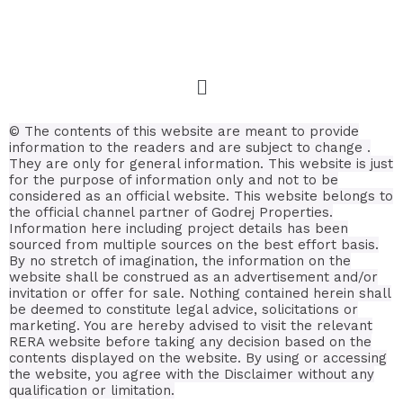
© The contents of this website are meant to provide
information to the readers and are subject to change .
They are only for general information.
This website is just
for the purpose of information only and not to be
considered as an official website. This website belongs to
the official channel partner of Godrej Properties.
Information here including project details has been
sourced from multiple sources on the best effort basis.
By no stretch of imagination, the information on the
website shall be construed as an advertisement and/or
invitation or offer for sale. Nothing contained herein shall
be deemed to constitute legal advice, solicitations or
marketing. You are hereby advised to visit the relevant
RERA website before taking any decision based on the
contents displayed on the website. By using or accessing
the website, you agree with the Disclaimer without any
qualification or limitation.