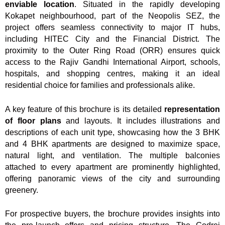
enviable location
. Situated in the rapidly developing
Kokapet neighbourhood, part of the Neopolis SEZ, the
project offers seamless connectivity to major IT hubs,
including HITEC City and the Financial District. The
proximity to the Outer Ring Road (ORR) ensures quick
access to the Rajiv Gandhi International Airport, schools,
hospitals, and shopping centres, making it an ideal
residential choice for families and professionals alike.
A key feature of this brochure is its detailed
representation
of floor plans
and layouts. It includes illustrations and
descriptions of each unit type, showcasing how the 3 BHK
and 4 BHK apartments are designed to maximize space,
natural light, and ventilation. The multiple balconies
attached to every apartment are prominently highlighted,
offering panoramic views of the city and surrounding
greenery.
For prospective buyers, the brochure provides insights into