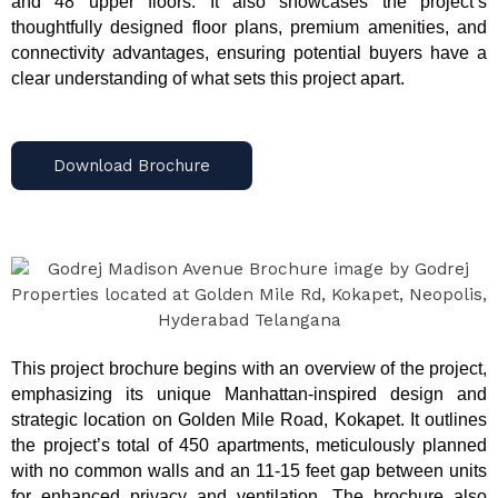
and 48 upper floors. It also showcases the project’s
thoughtfully designed floor plans, premium amenities, and
connectivity advantages, ensuring potential buyers have a
clear understanding of what sets this project apart.
Download Brochure
This project brochure begins with an overview of the project,
emphasizing its unique Manhattan-inspired design and
strategic location on Golden Mile Road, Kokapet. It outlines
the project’s total of 450 apartments, meticulously planned
with no common walls and an 11-15 feet gap between units
for enhanced privacy and ventilation. The brochure also