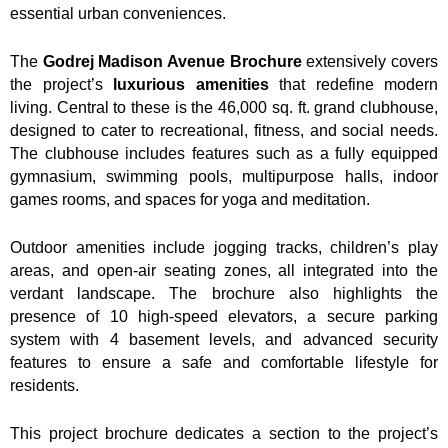
essential urban conveniences.
The
Godrej Madison Avenue Brochure
extensively covers
the project’s
luxurious amenities
that redefine modern
living. Central to these is the 46,000 sq. ft. grand clubhouse,
designed to cater to recreational, fitness, and social needs.
The clubhouse includes features such as a fully equipped
gymnasium, swimming pools, multipurpose halls, indoor
games rooms, and spaces for yoga and meditation.
Outdoor amenities include jogging tracks, children’s play
areas, and open-air seating zones, all integrated into the
verdant landscape. The brochure also highlights the
presence of 10 high-speed elevators, a secure parking
system with 4 basement levels, and advanced security
features to ensure a safe and comfortable lifestyle for
residents.
This project brochure dedicates a section to the project’s