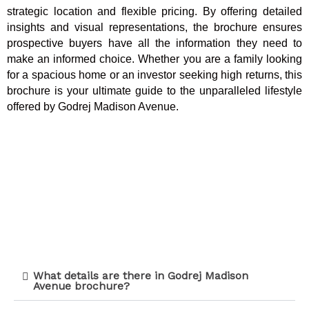
strategic location and flexible pricing. By offering detailed
insights and visual representations, the brochure ensures
prospective buyers have all the information they need to
make an informed choice. Whether you are a family looking
for a spacious home or an investor seeking high returns, this
brochure is your ultimate guide to the unparalleled lifestyle
offered by Godrej Madison Avenue.
What details are there in Godrej Madison
Avenue brochure?