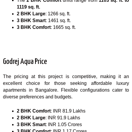
The
2 BHK Comfort
units range from
1103 sq. ft. to
1119 sq. ft.
2 BHK Large
: 1266 sq. ft.
3 BHK Smart
: 1461 sq. ft.
3 BHK Comfort
: 1665 sq. ft.
Godrej Aqua Price
The pricing at this project is competitive, making it an
excellent choice for those seeking affordable luxury
apartments in Bangalore. Flexible configurations cater to
diverse preferences and budgets.
2 BHK Comfort
: INR 81.9 Lakhs
2 BHK Large
: INR 91.9 Lakhs
3 BHK Smart
: INR 1.05 Crores
3 BHK Comfort
: INR 1.17 Crores