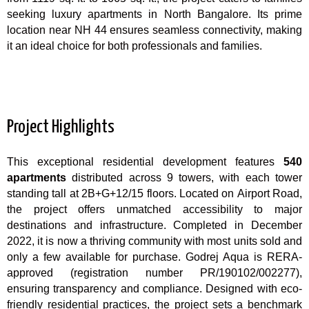
seeking luxury apartments in North Bangalore. Its prime
location near NH 44 ensures seamless connectivity, making
it an ideal choice for both professionals and families.
Project Highlights
This exceptional residential development features
540
apartments
distributed across 9 towers, with each tower
standing tall at 2B+G+12/15 floors. Located on Airport Road,
the project offers unmatched accessibility to major
destinations and infrastructure. Completed in December
2022, it is now a thriving community with most units sold and
only a few available for purchase. Godrej Aqua is RERA-
approved (registration number PR/190102/002277),
ensuring transparency and compliance. Designed with eco-
friendly residential practices, the project sets a benchmark