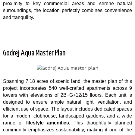
proximity to key commercial areas and serene natural
surroundings, the location perfectly combines convenience
and tranquility.
Godrej Aqua Master Plan
Spanning 7.18 acres of scenic land, the master plan of this
project incorporates 540 well-crafted apartments across 9
towers with elevations of 2B+G+12/15 floors. Each unit is
designed to ensure ample natural light, ventilation, and
efficient use of space. The layout includes dedicated spaces
for a modern clubhouse, landscaped gardens, and a wide
range of
lifestyle amenities.
This thoughtfully planned
community emphasizes sustainability, making it one of the