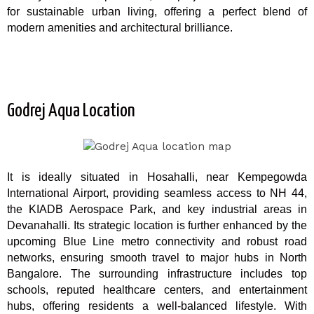
for sustainable urban living, offering a perfect blend of
modern amenities and architectural brilliance.
Godrej Aqua Location
It is ideally situated in Hosahalli, near Kempegowda
International Airport, providing seamless access to NH 44,
the KIADB Aerospace Park, and key industrial areas in
Devanahalli. Its strategic location is further enhanced by the
upcoming Blue Line metro connectivity and robust road
networks, ensuring smooth travel to major hubs in North
Bangalore. The surrounding infrastructure includes top
schools, reputed healthcare centers, and entertainment
hubs, offering residents a well-balanced lifestyle. With