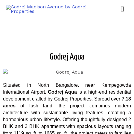
Godrej Aqua
Situated in North Bangalore, near Kempegowda
International Airport,
Godrej Aqua
is a high-end residential
development crafted by Godrej Properties. Spread over
7.18
acres
of lush land, the project combines modern
architecture with sustainable living features, creating a
harmonious urban lifestyle. Offering thoughtfully designed 2
BHK and 3 BHK apartments with spacious layouts ranging
from 1119 sq. ft. to 1665 sq. ft., the project caters to families