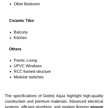
Other Bedroom
Ceramic Tiles
Balcony
Kitchen
Others
Points: Living
UPVC Windows
RCC framed structure
Modular switches
The specifications of Godrej Aqua highlight high-quality
construction and premium materials. Advanced electrical
systems, efficient plumbing, and modern flooring
ensure