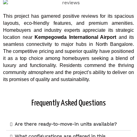
This project has garnered positive reviews for its spacious
layouts, eco-friendly features, and premium amenities.
Homebuyers and industry experts appreciate its strategic
location near
Kempegowda International Airport
and its
seamless connectivity to major hubs in North Bangalore.
The competitive pricing and superior quality have positioned
it as a top choice among homebuyers seeking a blend of
luxury and functionality. Residents commend the thriving
community atmosphere and the project’s ability to deliver on
its promises of quality and sustainability.
Frequently Asked Questions
Are there ready-to-move-in units available?
What configurations are offered in this