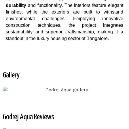
durability
and functionality. The interiors feature elegant
finishes, while the exteriors are built to withstand
environmental challenges. Employing innovative
construction techniques, the project integrates
sustainability and superior craftsmanship, making it a
standout in the luxury housing sector of Bangalore.
Gallery
Godrej Aqua Reviews