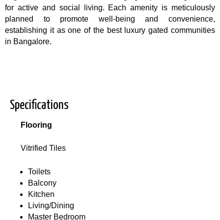
for active and social living. Each amenity is meticulously
planned to promote well-being and convenience,
establishing it as one of the best luxury gated communities
in Bangalore.
Specifications
Flooring
Vitrified Tiles
Toilets
Balcony
Kitchen
Living/Dining
Master Bedroom