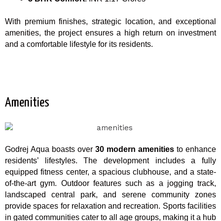
With premium finishes, strategic location, and exceptional
amenities, the project ensures a high return on investment
and a comfortable lifestyle for its residents.
Amenities
Godrej Aqua boasts over
30 modern amenities
to enhance
residents’ lifestyles. The development includes a fully
equipped fitness center, a spacious clubhouse, and a state-
of-the-art gym. Outdoor features such as a jogging track,
landscaped central park, and serene community zones
provide spaces for relaxation and recreation. Sports facilities
in gated communities cater to all age groups, making it a hub