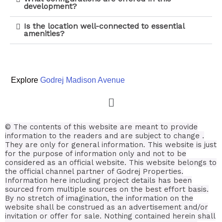
development?
Is the location well-connected to essential
amenities?
Explore
Godrej Madison Avenue
© The contents of this website are meant to provide
information to the readers and are subject to change .
They are only for general information.
This website is just
for the purpose of information only and not to be
considered as an official website. This website belongs to
the official channel partner of Godrej Properties.
Information here including project details has been
sourced from multiple sources on the best effort basis.
By no stretch of imagination, the information on the
website shall be construed as an advertisement and/or
invitation or offer for sale. Nothing contained herein shall