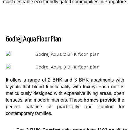
most desirable eco-friendly gated communities in Bangalore.
Godrej Aqua Floor Plan
It offers a range of 2 BHK and 3 BHK apartments with
layouts that blend functionality with luxury. Each unit is
meticulously designed with expansive living areas, open
terraces, and modern interiors. These
homes provide
the
perfect balance of practicality and comfort for
contemporary families.